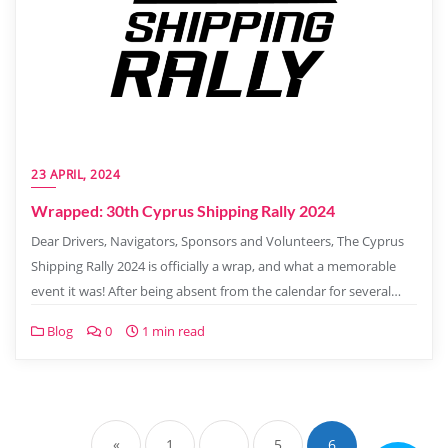
23 APRIL, 2024
Wrapped: 30th Cyprus Shipping Rally 2024
Dear Drivers, Navigators, Sponsors and Volunteers, The Cyprus
Shipping Rally 2024 is officially a wrap, and what a memorable
event it was! After being absent from the calendar for several…
Blog
0
1 min read
«
1
…
5
6