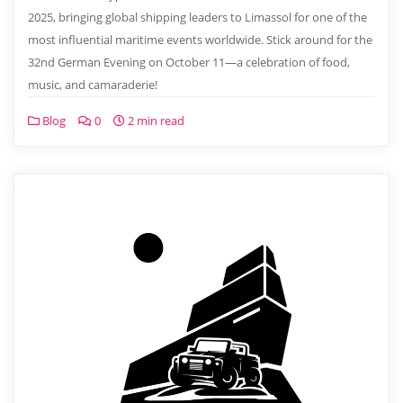
2025, bringing global shipping leaders to Limassol for one of the
most influential maritime events worldwide. Stick around for the
32nd German Evening on October 11—a celebration of food,
music, and camaraderie!
Blog
0
2 min read