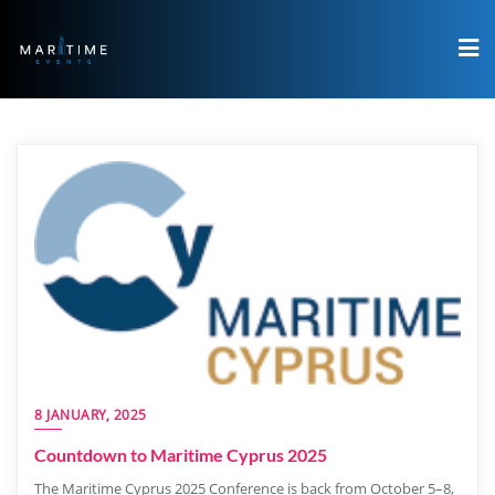
8 JANUARY, 2025
Countdown to Maritime Cyprus 2025
The Maritime Cyprus 2025 Conference is back from October 5–8,