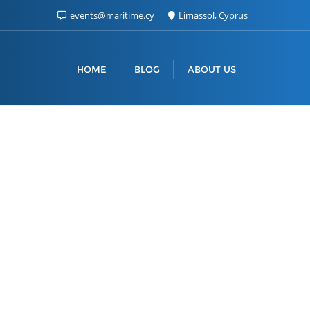
events@maritime.cy
Limassol, Cyprus
HOME
BLOG
ABOUT US