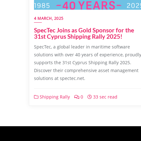
4 MARCH, 2025
SpecTec Joins as Gold Sponsor for the
31st Cyprus Shipping Rally 2025!
SpecTec, a global leader in maritime software
solutions with over 40 years of experience, proudl
supports the 31st Cyprus Shipping Rally 2025.
Discover their comprehensive asset management
solutions at spectec.net.
Shipping Rally
0
33 sec read