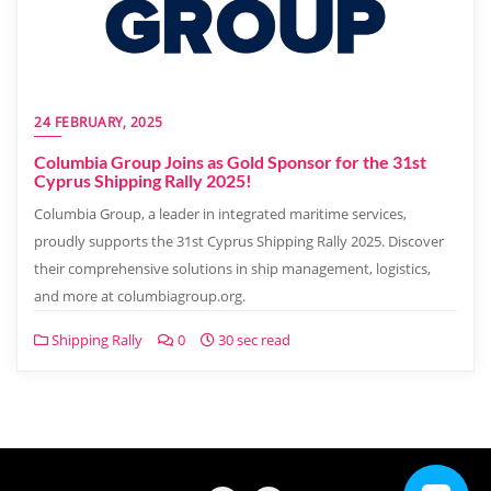
24 FEBRUARY, 2025
Columbia Group Joins as Gold Sponsor for the 31st
Cyprus Shipping Rally 2025!
Columbia Group, a leader in integrated maritime services,
proudly supports the 31st Cyprus Shipping Rally 2025. Discover
their comprehensive solutions in ship management, logistics,
and more at columbiagroup.org.
Shipping Rally
0
30 sec read