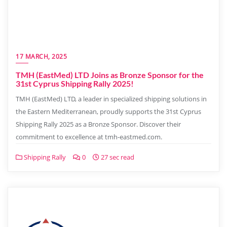
17 MARCH, 2025
TMH (EastMed) LTD Joins as Bronze Sponsor for the
31st Cyprus Shipping Rally 2025!
TMH (EastMed) LTD, a leader in specialized shipping solutions in
the Eastern Mediterranean, proudly supports the 31st Cyprus
Shipping Rally 2025 as a Bronze Sponsor. Discover their
commitment to excellence at tmh-eastmed.com.
Shipping Rally
0
27 sec read