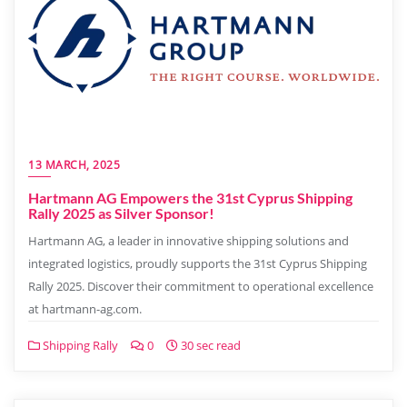
13 MARCH, 2025
Hartmann AG Empowers the 31st Cyprus Shipping
Rally 2025 as Silver Sponsor!
Hartmann AG, a leader in innovative shipping solutions and
integrated logistics, proudly supports the 31st Cyprus Shipping
Rally 2025. Discover their commitment to operational excellence
at hartmann-ag.com.
Shipping Rally
0
30 sec read