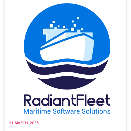
11 MARCH, 2025