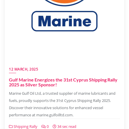
12 MARCH, 2025
Gulf Marine Energizes the 31st Cyprus Shipping Rally
2025 as Silver Sponsor!
Marine Gulf Oil Ltd, a trusted supplier of marine lubricants and
fuels, proudly supports the 31st Cyprus Shipping Rally 2025.
Discover their innovative solutions for enhanced vessel
performance at marine.gulfoilltd.com.
Shipping Rally
0
34 sec read