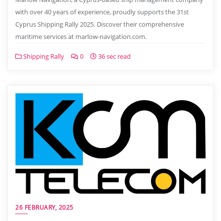
with over 40 years of experience, proudly supports the 31st
Cyprus Shipping Rally 2025. Discover their comprehensive
maritime services at marlow-navigation.com.
Shipping Rally
0
36 sec read
26 FEBRUARY, 2025