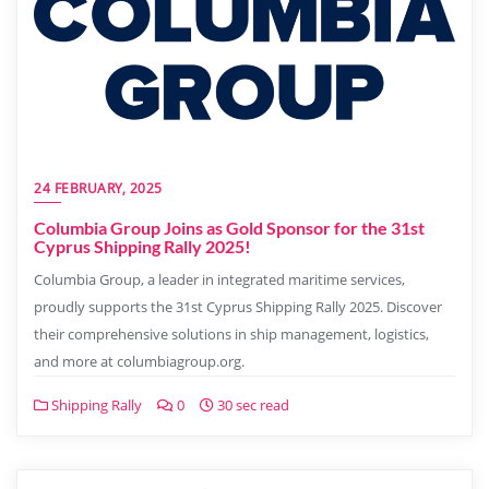
24 FEBRUARY, 2025
Columbia Group Joins as Gold Sponsor for the 31st
Cyprus Shipping Rally 2025!
Columbia Group, a leader in integrated maritime services,
proudly supports the 31st Cyprus Shipping Rally 2025. Discover
their comprehensive solutions in ship management, logistics,
and more at columbiagroup.org.
Shipping Rally
0
30 sec read