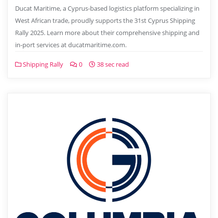
Ducat Maritime, a Cyprus-based logistics platform specializing in
West African trade, proudly supports the 31st Cyprus Shipping
Rally 2025. Learn more about their comprehensive shipping and
in-port services at ducatmaritime.com.
Shipping Rally
0
38 sec read