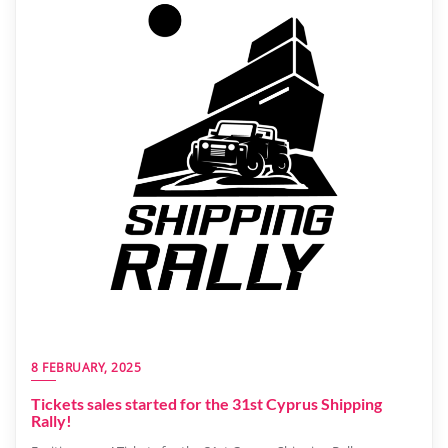
8 FEBRUARY, 2025
Tickets sales started for the 31st Cyprus Shipping
Rally!