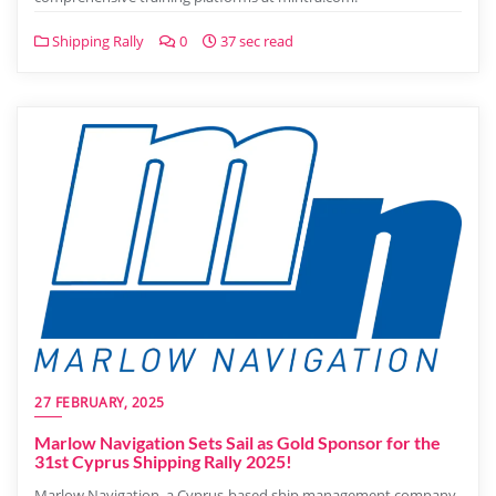
Shipping Rally
0
37 sec read
27 FEBRUARY, 2025
Marlow Navigation Sets Sail as Gold Sponsor for the
31st Cyprus Shipping Rally 2025!
Marlow Navigation, a Cyprus-based ship management company