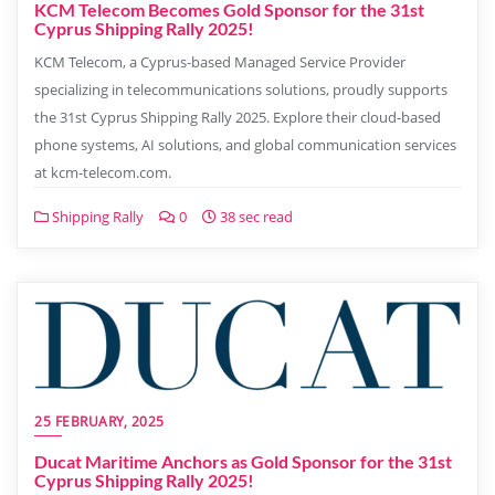
KCM Telecom Becomes Gold Sponsor for the 31st
Cyprus Shipping Rally 2025!
KCM Telecom, a Cyprus-based Managed Service Provider
specializing in telecommunications solutions, proudly supports
the 31st Cyprus Shipping Rally 2025. Explore their cloud-based
phone systems, AI solutions, and global communication services
at kcm-telecom.com.
Shipping Rally
0
38 sec read
25 FEBRUARY, 2025
Ducat Maritime Anchors as Gold Sponsor for the 31st
Cyprus Shipping Rally 2025!