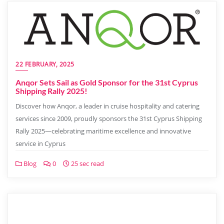
22 FEBRUARY, 2025
Anqor Sets Sail as Gold Sponsor for the 31st Cyprus
Shipping Rally 2025!
Discover how Anqor, a leader in cruise hospitality and catering
services since 2009, proudly sponsors the 31st Cyprus Shipping
Rally 2025—celebrating maritime excellence and innovative
service in Cyprus
Blog
0
25 sec read