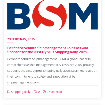
23 FEBRUARY, 2025
Bernhard Schulte Shipmanagement Joins as Gold
Sponsor for the 31st Cyprus Shipping Rally 2025!
Bernhard Schulte Shipmanagement (BSM), a global leader in
comprehensive ship management services since 2008, proudly
supports the 31st Cyprus Shipping Rally 2025. Learn more about
their commitment to safety and innovation at bs-
shipmanagement.com.
Shipping Rally
0
27 sec read