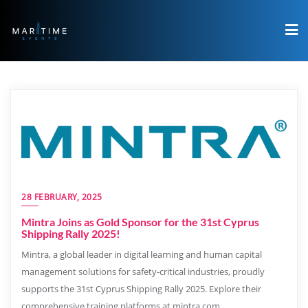
28 FEBRUARY, 2025
Mintra Joins as Gold Sponsor for the 31st Cyprus
Shipping Rally 2025!
Mintra, a global leader in digital learning and human capital
management solutions for safety-critical industries, proudly
supports the 31st Cyprus Shipping Rally 2025. Explore their
comprehensive training platforms at mintra.com.