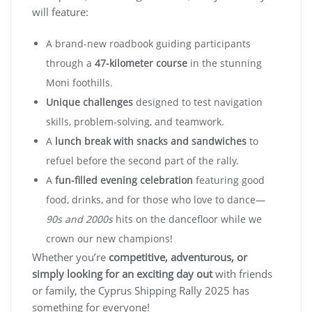
will feature:
A brand-new roadbook guiding participants
through a
47-kilometer course
in the stunning
Moni foothills.
Unique challenges
designed to test navigation
skills, problem-solving, and teamwork.
A
lunch break with snacks and sandwiches
to
refuel before the second part of the rally.
A
fun-filled evening celebration
featuring good
food, drinks, and for those who love to dance—
90s and 2000s
hits on the dancefloor while we
crown our new champions!
Whether you’re
competitive, adventurous, or
simply looking for an exciting day out
with friends
or family, the Cyprus Shipping Rally 2025 has
something for everyone!