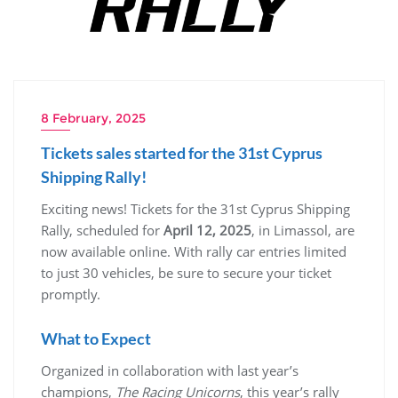
8 February, 2025
Tickets sales started for the 31st Cyprus
Shipping Rally!
Exciting news! Tickets for the 31st Cyprus Shipping
Rally, scheduled for
April 12, 2025
, in Limassol, are
now available online. With rally car entries limited
to just 30 vehicles, be sure to secure your ticket
promptly.
What to Expect
Organized in collaboration with last year’s
champions,
The Racing Unicorns
, this year’s rally