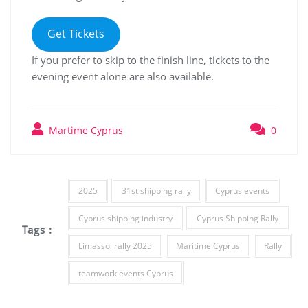
Get Tickets
If you prefer to skip to the finish line, tickets to the
evening event alone are also available.
Martime Cyprus
0
2025
31st shipping rally
Cyprus events
Cyprus shipping industry
Cyprus Shipping Rally
Tags :
Limassol rally 2025
Maritime Cyprus
Rally
teamwork events Cyprus