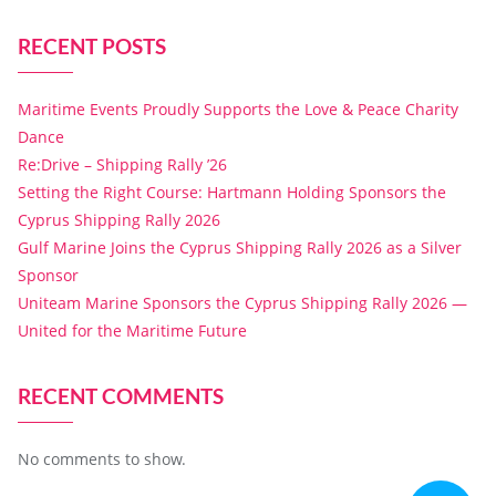
RECENT POSTS
Maritime Events Proudly Supports the Love & Peace Charity
Dance
Re:Drive – Shipping Rally ’26
Setting the Right Course: Hartmann Holding Sponsors the
Cyprus Shipping Rally 2026
Gulf Marine Joins the Cyprus Shipping Rally 2026 as a Silver
Sponsor
Uniteam Marine Sponsors the Cyprus Shipping Rally 2026 —
United for the Maritime Future
RECENT COMMENTS
No comments to show.