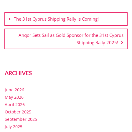
The 31st Cyprus Shipping Rally is Coming!
Anqor Sets Sail as Gold Sponsor for the 31st Cyprus
Shipping Rally 2025!
ARCHIVES
June 2026
May 2026
April 2026
October 2025
September 2025
July 2025