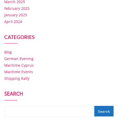
March 2025
February 2025
January 2025
April 2024
CATEGORIES
Blog
German Evening
Maritime Cyprus
Maritime Events
Shipping Rally
SEARCH
Search